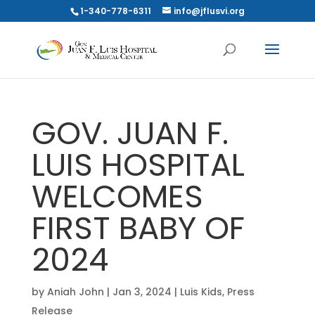
1-340-778-6311
info@jflusvi.org
GOV. JUAN F.
LUIS HOSPITAL
WELCOMES
FIRST BABY OF
2024
by
Aniah John
|
Jan 3, 2024
|
Luis Kids
,
Press
Release