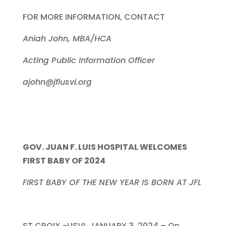
FOR MORE INFORMATION, CONTACT
Aniah John, MBA/HCA
Acting Public Information Officer
ajohn@jflusvi.org
GOV. JUAN F. LUIS HOSPITAL WELCOMES
FIRST BABY OF 2024
FIRST BABY OF THE NEW YEAR IS BORN AT JFL
ST CROIX -USVI, JANUARY 3, 2024 – On