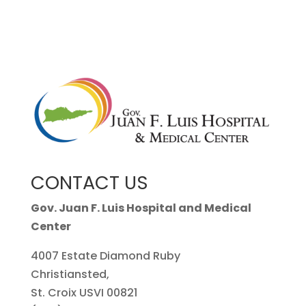
CONTACT US
Gov. Juan F. Luis Hospital and Medical
Center
4007 Estate Diamond Ruby
Christiansted,
St. Croix USVI 00821