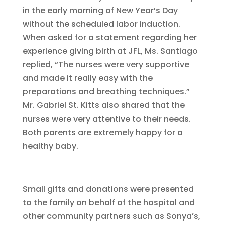
in the early morning of New Year’s Day
without the scheduled labor induction.
When asked for a statement regarding her
experience giving birth at JFL, Ms. Santiago
replied, “The nurses were very supportive
and made it really easy with the
preparations and breathing techniques.”
Mr. Gabriel St. Kitts also shared that the
nurses were very attentive to their needs.
Both parents are extremely happy for a
healthy baby.
Small gifts and donations were presented
to the family on behalf of the hospital and
other community partners such as Sonya’s,