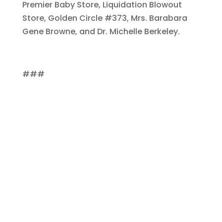
Premier Baby Store, Liquidation Blowout
Store, Golden Circle #373, Mrs. Barabara
Gene Browne, and Dr. Michelle Berkeley.
###