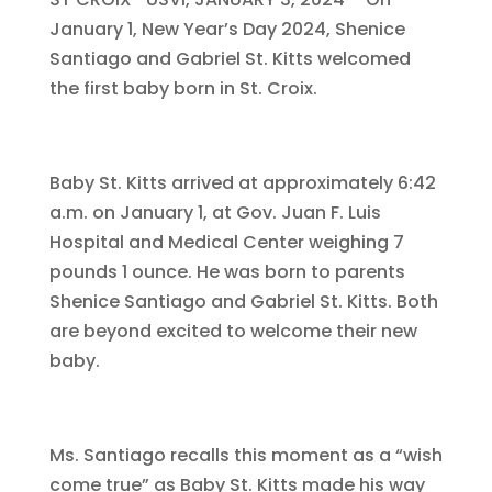
January 1, New Year’s Day 2024, Shenice
Santiago and Gabriel St. Kitts welcomed
the first baby born in St. Croix.
Baby St. Kitts arrived at approximately 6:42
a.m. on January 1, at Gov. Juan F. Luis
Hospital and Medical Center weighing 7
pounds 1 ounce. He was born to parents
Shenice Santiago and Gabriel St. Kitts. Both
are beyond excited to welcome their new
baby.
Ms. Santiago recalls this moment as a “wish
come true” as Baby St. Kitts made his way