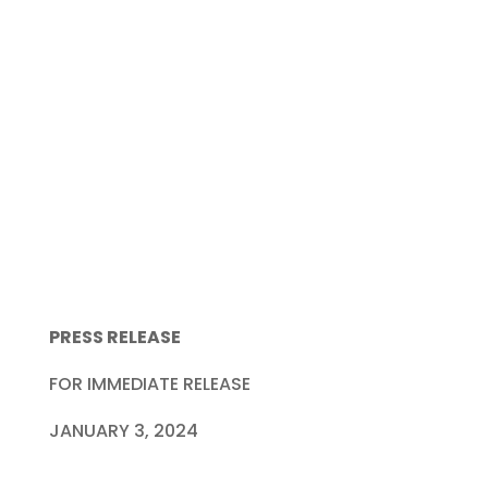
PRESS RELEASE
FOR IMMEDIATE RELEASE
JANUARY 3, 2024