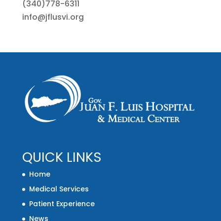
(340)778-6311
info@jflusvi.org
QUICK LINKS
Home
Medical Services
Patient Experience
News