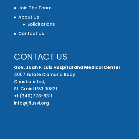
Join The Team
About Us
Solicitations
Contact Us
CONTACT US
Gov. Juan F. Luis Hospital and Medical Center
4007 Estate Diamond Ruby
Christiansted,
St. Croix USVI 00821
+1 (340)778-6311
info@jflusvi.org