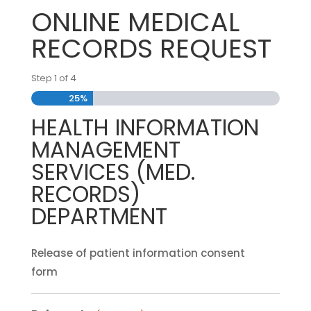
ONLINE MEDICAL
RECORDS REQUEST
Step
1
of
4
25%
HEALTH INFORMATION
MANAGEMENT
SERVICES (MED.
RECORDS)
DEPARTMENT
Release of patient information consent
form