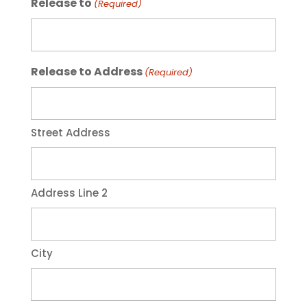
Release to
(Required)
Release to Address
(Required)
Street Address
Address Line 2
City