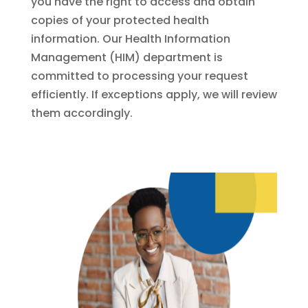
you have the right to access and obtain
copies of your protected health
information. Our Health Information
Management (HIM) department is
committed to processing your request
efficiently. If exceptions apply, we will review
them accordingly.