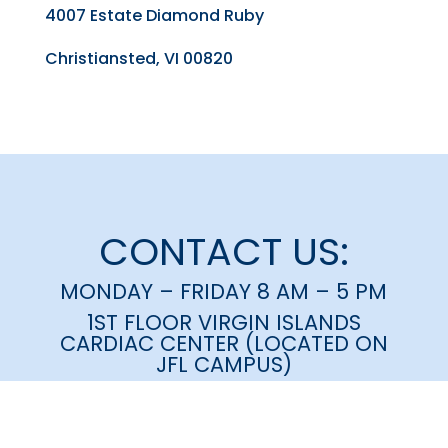
4007 Estate Diamond Ruby
Christiansted, VI 00820
CONTACT US:
MONDAY – FRIDAY 8 AM – 5 PM
1ST FLOOR VIRGIN ISLANDS
CARDIAC CENTER (LOCATED ON
JFL CAMPUS)