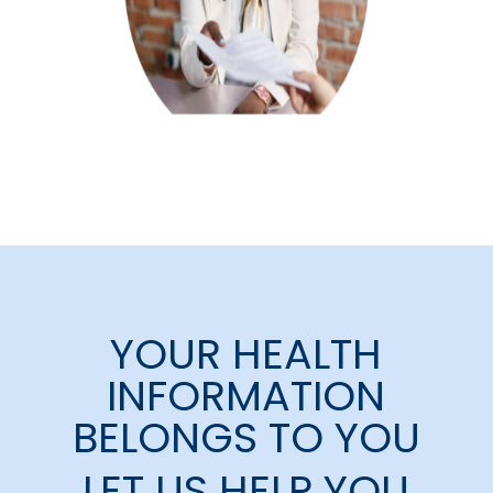
YOUR HEALTH
INFORMATION
BELONGS TO YOU
LET US HELP YOU