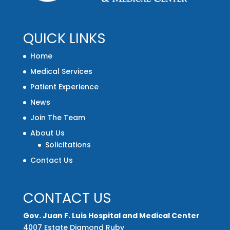
QUICK LINKS
Home
Medical Services
Patient Experience
News
Join The Team
About Us
Solicitations
Contact Us
CONTACT US
Gov. Juan F. Luis Hospital and Medical Center
4007 Estate Diamond Ruby