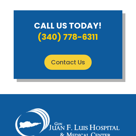
CALL US TODAY!
(340) 778-6311
Contact Us