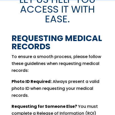
ACCESS IT WITH
EASE.
REQUESTING MEDICAL
RECORDS
To ensure a smooth process, please follow
these guidelines when requesting medical
records:
Photo ID Required:
Always present a valid
photo ID when requesting your medical
records.
Requesting for Someone Else?
You must
complete a Release of Information (ROI)