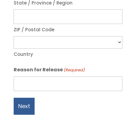
State / Province / Region
ZIP / Postal Code
Country
Reason for Release
(Required)