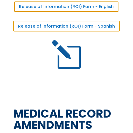
Release of Information (ROI) Form - English
Release of Information (ROI) Form - Spanish
l
MEDICAL RECORD
AMENDMENTS