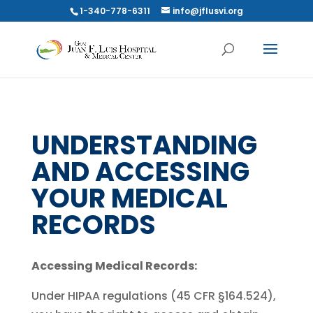
1-340-778-6311
info@jflusvi.org
UNDERSTANDING
AND ACCESSING
YOUR MEDICAL
RECORDS
Accessing Medical Records:
Under HIPAA regulations (45 CFR §164.524),