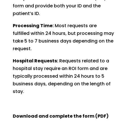
form and provide both your ID and the
patient’s ID.
Processing Time:
Most requests are
fulfilled within 24 hours, but processing may
take 5 to 7 business days depending on the
request.
Hospital Requests:
Requests related to a
hospital stay require an ROI form and are
typically processed within 24 hours to 5
business days, depending on the length of
stay.
Download and complete the form (PDF)