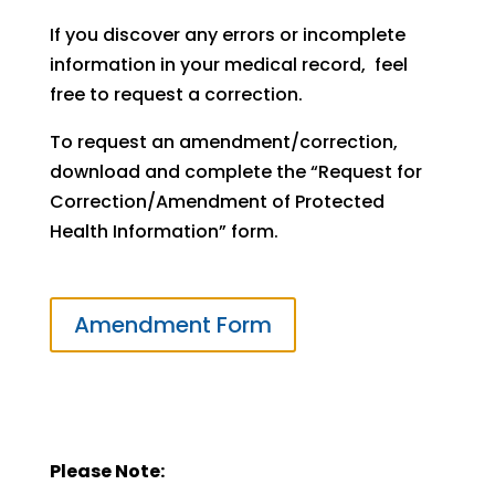
If you discover any errors or incomplete
information in your medical record, feel
free to request a correction.
To request an amendment/correction,
download and complete the “Request for
Correction/Amendment of Protected
Health Information” form.
Amendment Form
Please Note: