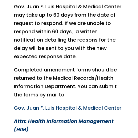
Gov. Juan F. Luis Hospital & Medical Center
may take up to 60 days from the date of
request to respond. If we are unable to
respond within 60 days, a written
notification detailing the reasons for the
delay will be sent to you with the new
expected response date.
Completed amendment forms should be
returned to the Medical Records/Health
Information Department. You can submit
the forms by mail to:
Gov. Juan F. Luis Hospital & Medical Center
Attn: Health Information Management
(HIM)