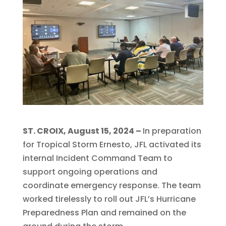
ST. CROIX, August 15, 2024 –
In preparation
for Tropical Storm Ernesto, JFL activated its
internal Incident Command Team to
support ongoing operations and
coordinate emergency response. The team
worked tirelessly to roll out JFL’s Hurricane
Preparedness Plan and remained on the