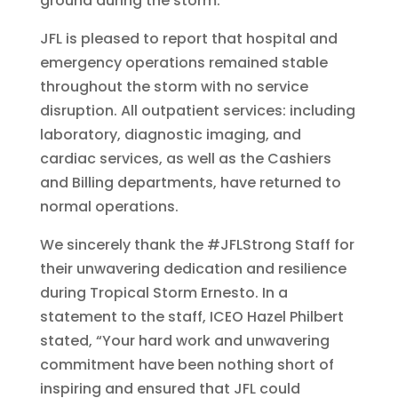
ground during the storm.
JFL is pleased to report that hospital and
emergency operations remained stable
throughout the storm with no service
disruption. All outpatient services: including
laboratory, diagnostic imaging, and
cardiac services, as well as the Cashiers
and Billing departments, have returned to
normal operations.
We sincerely thank the #JFLStrong Staff for
their unwavering dedication and resilience
during Tropical Storm Ernesto. In a
statement to the staff, ICEO Hazel Philbert
stated, “Your hard work and unwavering
commitment have been nothing short of
inspiring and ensured that JFL could