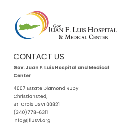
CONTACT US
Gov. Juan F. Luis Hospital and Medical
Center
4007 Estate Diamond Ruby
Christiansted,
St. Croix USVI 00821
(340)778-6311
info@jflusvi.org