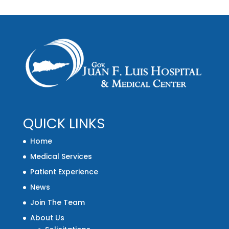
QUICK LINKS
Home
Medical Services
Patient Experience
News
Join The Team
About Us