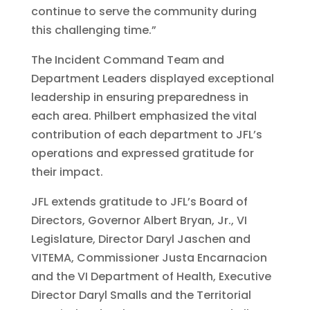
continue to serve the community during
this challenging time.”
The Incident Command Team and
Department Leaders displayed exceptional
leadership in ensuring preparedness in
each area. Philbert emphasized the vital
contribution of each department to JFL’s
operations and expressed gratitude for
their impact.
JFL extends gratitude to JFL’s Board of
Directors, Governor Albert Bryan, Jr., VI
Legislature, Director Daryl Jaschen and
VITEMA, Commissioner Justa Encarnacion
and the VI Department of Health, Executive
Director Daryl Smalls and the Territorial