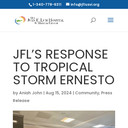
1-340-778-6311
info@jflusvi.org
JFL’S RESPONSE
TO TROPICAL
STORM ERNESTO
by
Aniah John
|
Aug 15, 2024
|
Community
,
Press
Release