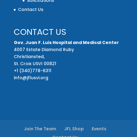
Solicitations
Contact Us
CONTACT US
Gov. Juan F. Luis Hospital and Medical Center
4007 Estate Diamond Ruby
Christiansted,
St. Croix USVI 00821
+1 (340)778-6311
info@jflusvi.org
Join The Team
JFL Shop
Events