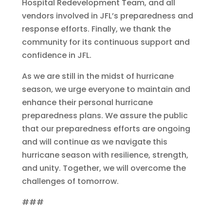
Hospital Redevelopment Team, and all
vendors involved in JFL’s preparedness and
response efforts. Finally, we thank the
community for its continuous support and
confidence in JFL.
As we are still in the midst of hurricane
season, we urge everyone to maintain and
enhance their personal hurricane
preparedness plans. We assure the public
that our preparedness efforts are ongoing
and will continue as we navigate this
hurricane season with resilience, strength,
and unity. Together, we will overcome the
challenges of tomorrow.
###