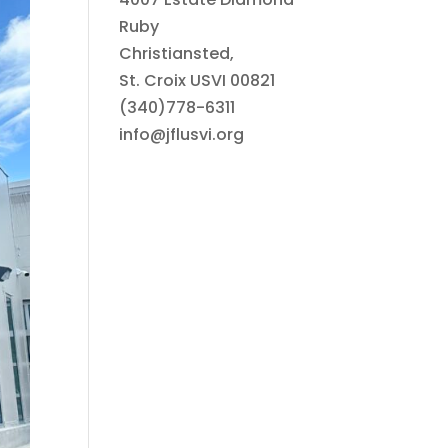
Ruby
Christiansted,
St. Croix USVI 00821
(340)778-6311
info@jflusvi.org