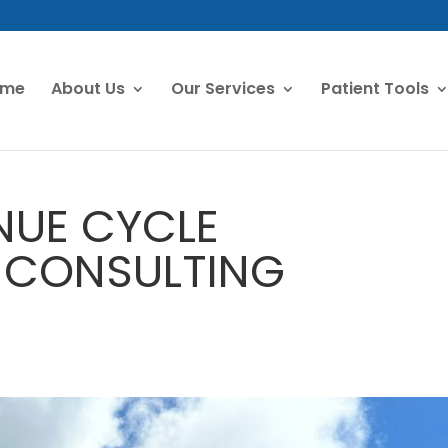
ome
About Us
Our Services
Patient Tools
NUE CYCLE
 CONSULTING