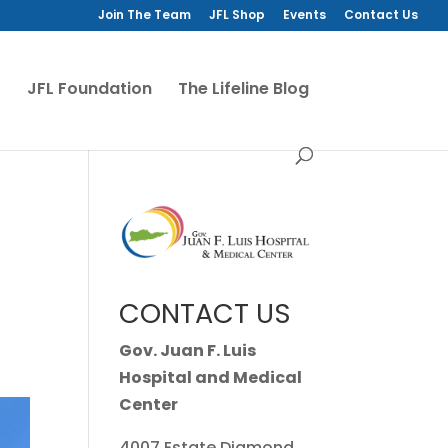
Join The Team
JFL Shop
Events
Contact Us
JFL Foundation
The Lifeline Blog
CONTACT US
Gov. Juan F. Luis
Hospital and Medical
Center
4007 Estate Diamond