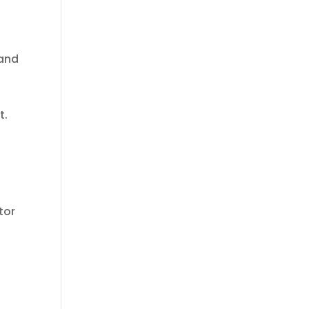
 and
t.
tor