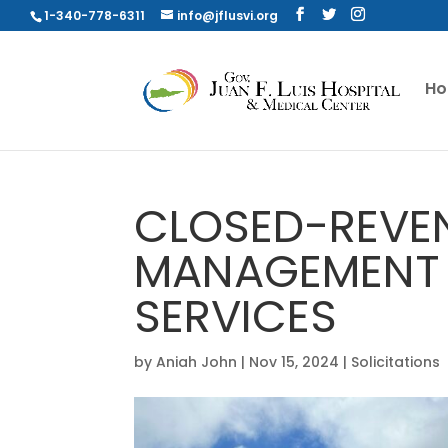
1-340-778-6311
info@jflusvi.org
H
CLOSED-REVE
MANAGEMENT
SERVICES
by
Aniah John
|
Nov 15, 2024
|
Solicitations