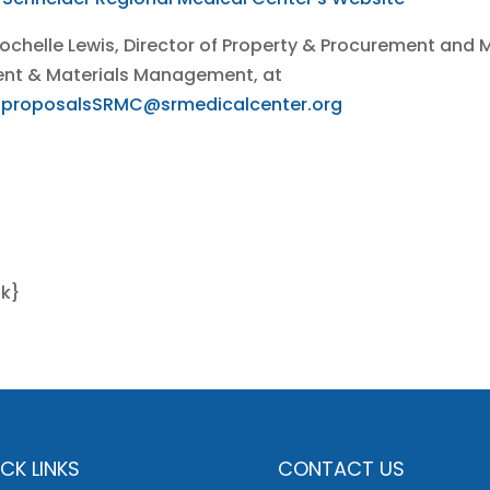
Rochelle Lewis, Director of Property & Procurement and M
ment & Materials Management, at
.proposalsSRMC@srmedicalcenter.org
nk}
CK LINKS
CONTACT US