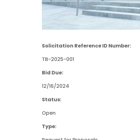
Solicitation Reference ID Number:
TB-2025-001
Bid Due:
12/16/2024
Status:
Open
Type:
Request for Proposals