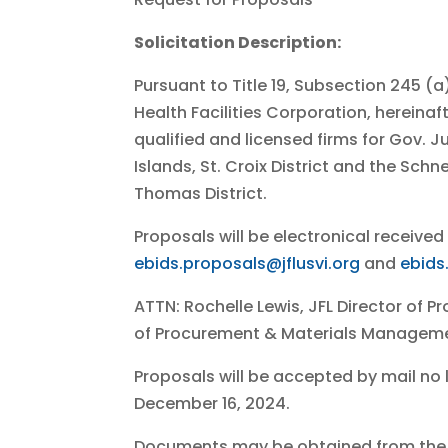
Solicitation Description:
Pursuant to Title 19, Subsection 245 (
Health Facilities Corporation, hereina
qualified and licensed firms for Gov. Ju
Islands, St. Croix District and the Schn
Thomas District.
Proposals will be electronical received 
ebids.proposals@jflusvi.org
and
ebids
ATTN: Rochelle Lewis, JFL Director of
of Procurement & Materials Managem
Proposals will be accepted by mail no 
December 16, 2024.
Documents may be obtained from th