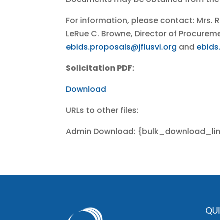
For information, please contact: Mrs. 
LeRue C. Browne, Director of Procure
ebids.proposals@jflusvi.org
and
ebids
Solicitation PDF:
Download
URLs to other files:
Admin Download: {bulk_download_li
QUI