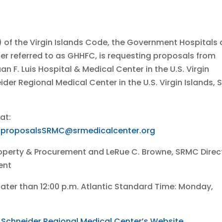
a) of the Virgin Islands Code, the Government Hospitals
fter referred to as GHHFC, is requesting proposals from
an F. Luis Hospital & Medical Center in the U.S. Virgin
eider Regional Medical Center in the U.S. Virgin Islands, S
at:
.proposalsSRMC@srmedicalcenter.org
 Property & Procurement and LeRue C. Browne, SRMC Direc
ent
later than 12:00 p.m. Atlantic Standard Time: Monday,
e
Schneider Regional Medical Center’s Website