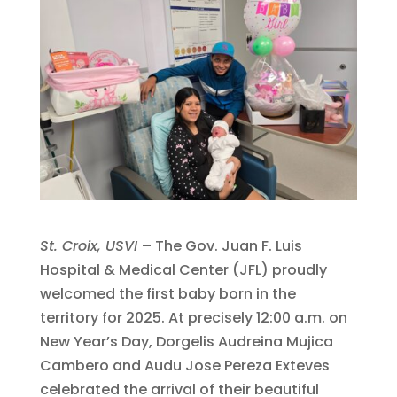
St. Croix, USVI
– The Gov. Juan F. Luis
Hospital & Medical Center (JFL) proudly
welcomed the first baby born in the
territory for 2025. At precisely 12:00 a.m. on
New Year’s Day, Dorgelis Audreina Mujica
Cambero and Audu Jose Pereza Exteves
celebrated the arrival of their beautiful