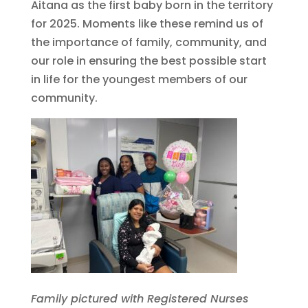
Aitana as the first baby born in the territory
for 2025. Moments like these remind us of
the importance of family, community, and
our role in ensuring the best possible start
in life for the youngest members of our
community.
Family pictured with Registered Nurses