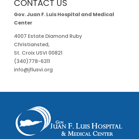
CONTACT US
Gov. Juan F. Luis Hospital and Medical
Center
4007 Estate Diamond Ruby
Christiansted,
St. Croix USVI 00821
(340)778-6311
info@jflusvi.org