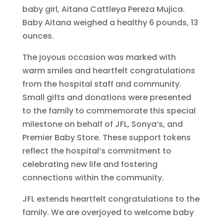
baby girl, Aitana Cattleya Pereza Mujica.
Baby Aitana weighed a healthy 6 pounds, 13
ounces.
The joyous occasion was marked with
warm smiles and heartfelt congratulations
from the hospital staff and community.
Small gifts and donations were presented
to the family to commemorate this special
milestone on behalf of JFL, Sonya’s, and
Premier Baby Store. These support tokens
reflect the hospital’s commitment to
celebrating new life and fostering
connections within the community.
JFL extends heartfelt congratulations to the
family. We are overjoyed to welcome baby