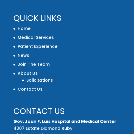
QUICK LINKS
Home
Medical Services
Patient Experience
News
Join The Team
About Us
Solicitations
Contact Us
CONTACT US
Gov. Juan F. Luis Hospital and Medical Center
4007 Estate Diamond Ruby