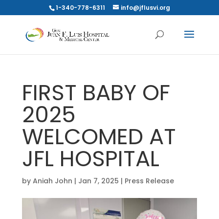
1-340-778-6311
info@jflusvi.org
FIRST BABY OF
2025
WELCOMED AT
JFL HOSPITAL
by
Aniah John
|
Jan 7, 2025
|
Press Release