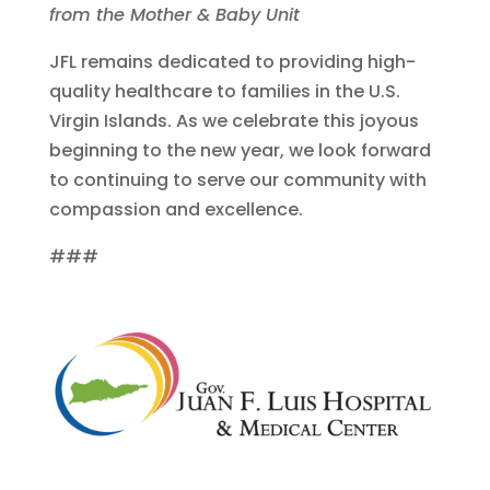
from the Mother & Baby Unit
JFL remains dedicated to providing high-
quality healthcare to families in the U.S.
Virgin Islands. As we celebrate this joyous
beginning to the new year, we look forward
to continuing to serve our community with
compassion and excellence.
###