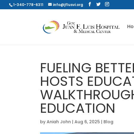
1-340-778-6311
info@jflusvi.org
H
FUELING BETTE
HOSTS EDUCA
WALKTHROUGH
EDUCATION
by
Aniah John
|
Aug 6, 2025
|
Blog