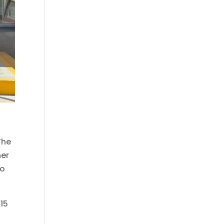
The
ner
to
 15