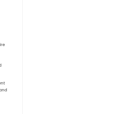
ire
d
ent
 and