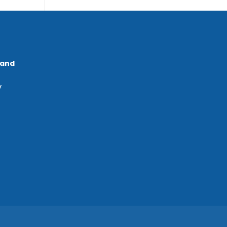
 and
y