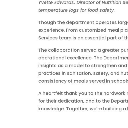
Yvette Edwards, Director of Nutrition S
temperature logs for food safety.
Though the department operates largel
experience. From customized meal plann
Services team is an essential part of t
The collaboration served a greater pur
operational excellence. The Department
insights as a model to strengthen and
practices in sanitation, safety, and nut
consistency of meals served in school
A heartfelt thank you to the hardwork
for their dedication, and to the Depar
knowledge. Together, we’re building a h