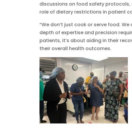
discussions on food safety protocols, 
role of dietary restrictions in patient c
“We don’t just cook or serve food. We a
depth of expertise and precision require
patients, it’s about aiding in their re
their overall health outcomes.