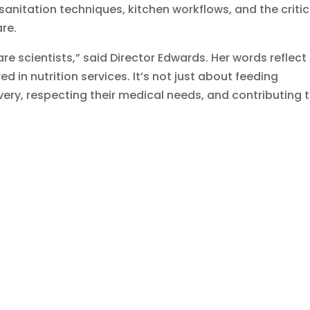
sanitation techniques, kitchen workflows, and the critic
are.
re scientists,” said Director Edwards. Her words reflect
d in nutrition services. It’s not just about feeding
covery, respecting their medical needs, and contributing 