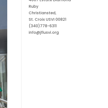
Ruby
Christiansted,
St. Croix USVI 00821
(340)778-6311
info@jflusvi.org