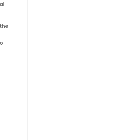
al
 the
to