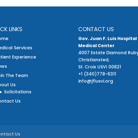
CK LINKS
CONTACT US
ome
Gov. Juan F. Luis Hospital
Medical Center
dical Services
4007 Estate Diamond Rub
tient Experience
Christiansted,
ews
St. Croix USVI 00821
+1 (340)778-6311
oin The Team
info@jflusvi.org
bout Us
Solicitations
ontact Us
ntact Us