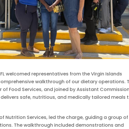
JFL welcomed representatives from the Virgin Islands
comprehensive walkthrough of our dietary operations. 
r of Food Services, and joined by Assistant Commissio
livers safe, nutritious, and medically tailored meals 
f Nutrition Services, led the charge, guiding a group of
ations. The walkthrough included demonstrations and