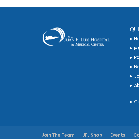
QUI
H
Me
Pa
N
J
A
C
Join The Team
JFL Shop
Events
Co