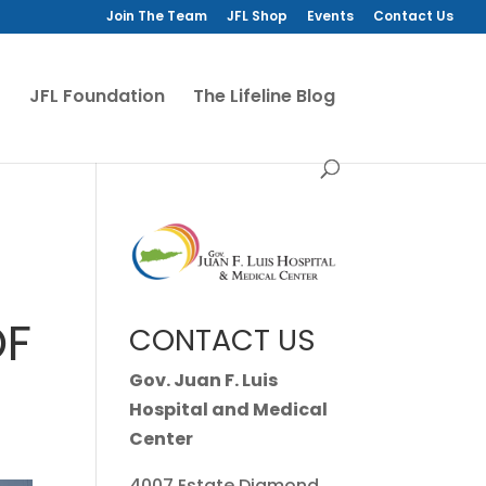
Join The Team
JFL Shop
Events
Contact Us
JFL Foundation
The Lifeline Blog
OF
CONTACT US
Gov. Juan F. Luis
Hospital and Medical
Center
4007 Estate Diamond