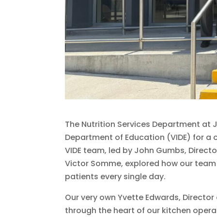
The Nutrition Services Department at 
Department of Education (VIDE) for a 
VIDE team, led by John Gumbs, Directo
Victor Somme, explored how our team de
patients every single day.
Our very own Yvette Edwards, Director o
through the heart of our kitchen oper