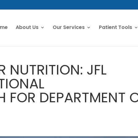
ome
About Us
Our Services
Patient Tools
R NUTRITION: JFL
TIONAL
 FOR DEPARTMENT 