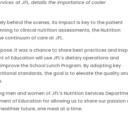
ervices at JFL, details the importance of cooler
y behind the scenes, its impact is key to the patient
ing to clinical nutrition assessments, the Nutrition
he continuum of care at JFL.
pose. It was a chance to share best practices and insp
 of Education will use JFL’s dietary operations and
 improve the School Lunch Program. By adopting key
ritional standards, the goal is to elevate the quality an
s.
ing men and women of JFL’s Nutrition Services Departm
tment of Education for allowing us to share our passion
ealthier future, one meal at a time.