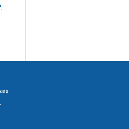
/
.
 and
y