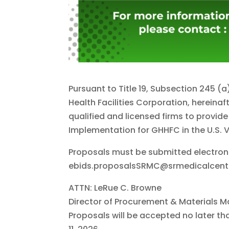
Pursuant to Title 19, Subsection 245 (
Health Facilities Corporation, hereina
qualified and licensed firms to provid
Implementation for GHHFC in the U.S. Vi
Proposals must be submitted electroni
ebids.proposalsSRMC@srmedicalcent
ATTN: LeRue C. Browne
Director of Procurement & Materials
Proposals will be accepted no later t