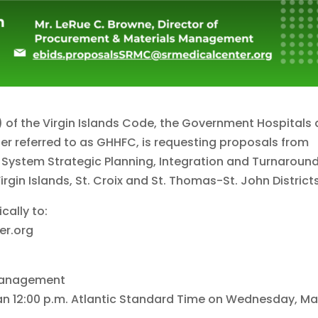
a) of the Virgin Islands Code, the Government Hospitals
fter referred to as GHHFC, is requesting proposals from
e System Strategic Planning, Integration and Turnaroun
rgin Islands, St. Croix and St. Thomas-St. John Districts
cally to:
er.org
 Management
han 12:00 p.m. Atlantic Standard Time on Wednesday, M