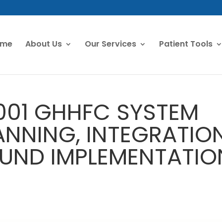
ome
About Us
Our Services
Patient Tools
001 GHHFC SYSTEM
ANNING, INTEGRATIO
UND IMPLEMENTATIO