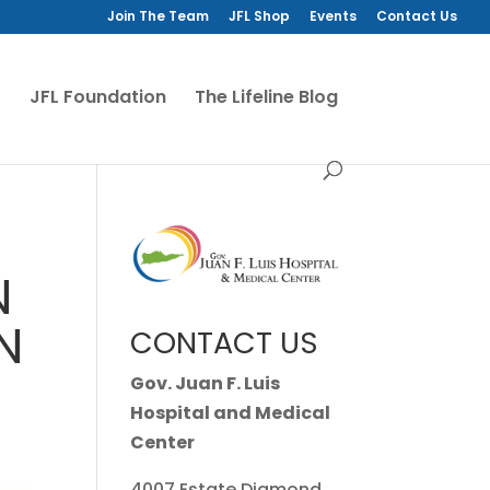
Join The Team
JFL Shop
Events
Contact Us
JFL Foundation
The Lifeline Blog
N
N
CONTACT US
Gov. Juan F. Luis
Hospital and Medical
Center
4007 Estate Diamond