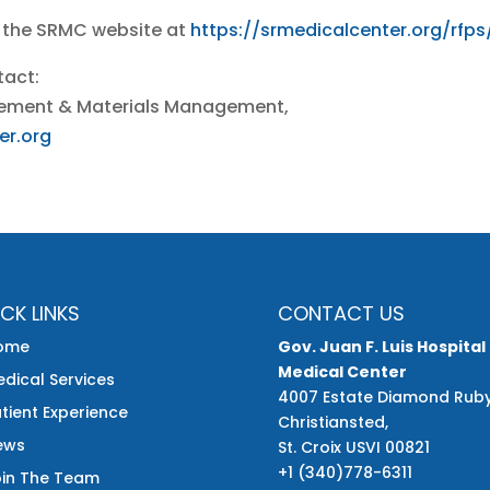
 the SRMC website at
https://srmedicalcenter.org/rfps
tact:
curement & Materials Management,
er.org
CK LINKS
CONTACT US
ome
Gov. Juan F. Luis Hospital
Medical Center
dical Services
4007 Estate Diamond Rub
tient Experience
Christiansted,
ews
St. Croix USVI 00821
+1 (340)778-6311
oin The Team