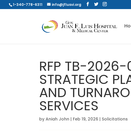
1-340-778-6311
info@jflusvi.org
H
RFP TB-2026-
STRATEGIC PL
AND TURNARO
SERVICES
by
Aniah John
|
Feb 19, 2026
|
Solicitations