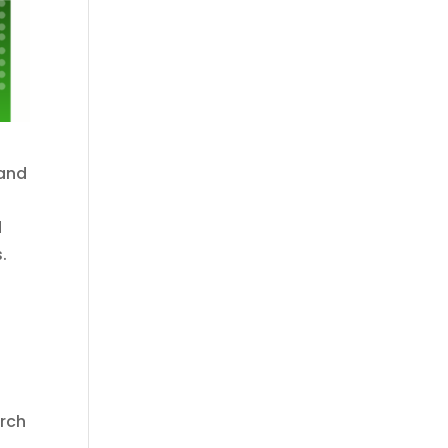
 and
d
.
arch