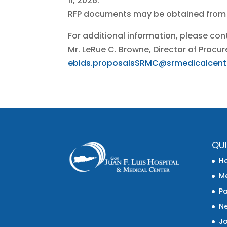
11, 2026.
RFP documents may be obtained from
For additional information, please con
Mr. LeRue C. Browne, Director of Pro
ebids.proposalsSRMC@srmedicalcent
QUI
H
Me
Pa
N
J