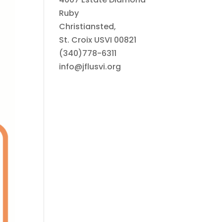
Ruby
Christiansted,
St. Croix USVI 00821
(340)778-6311
info@jflusvi.org