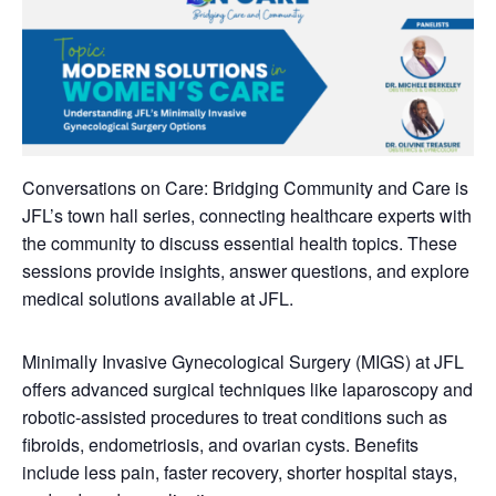
Conversations on Care: Bridging Community and Care is
JFL’s town hall series, connecting healthcare experts with
the community to discuss essential health topics. These
sessions provide insights, answer questions, and explore
medical solutions available at JFL.
Minimally Invasive Gynecological Surgery (MIGS) at JFL
offers advanced surgical techniques like laparoscopy and
robotic-assisted procedures to treat conditions such as
fibroids, endometriosis, and ovarian cysts. Benefits
include less pain, faster recovery, shorter hospital stays,