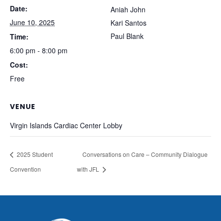
Date:
Aniah John
June 10, 2025
Kari Santos
Paul Blank
Time:
6:00 pm - 8:00 pm
Cost:
Free
VENUE
Virgin Islands Cardiac Center Lobby
2025 Student
Conversations on Care – Community Dialogue
Convention
with JFL