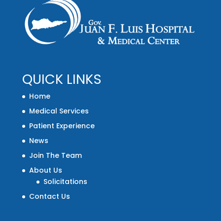
QUICK LINKS
Home
Medical Services
Patient Experience
News
Join The Team
About Us
Solicitations
Contact Us