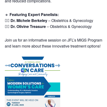
and reduced complications.
🔹
Featuring Expert Panelists:
👩‍⚕️
Dr. Michele Berkeley
– Obstetrics & Gynecology
👩‍⚕️
Dr. Olivine Treasure
– Obstetrics & Gynecology
Join us for an informative session on JFL’s MIGS Program
and learn more about these innovative treatment options!