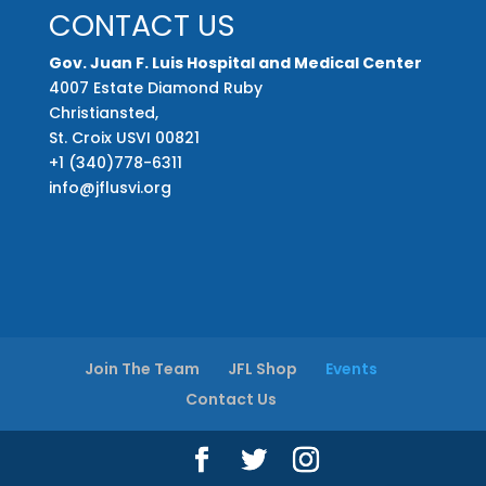
CONTACT US
Gov. Juan F. Luis Hospital and Medical Center
4007 Estate Diamond Ruby
Christiansted,
St. Croix USVI 00821
+1 (340)778-6311
info@jflusvi.org
Join The Team
JFL Shop
Events
Contact Us