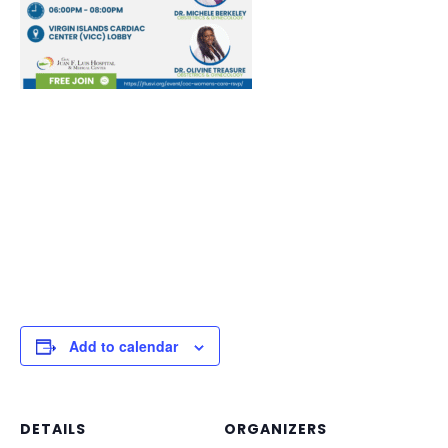
Add to calendar
DETAILS
ORGANIZERS