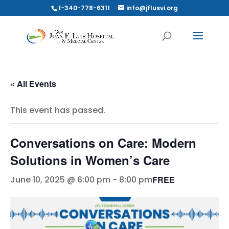
1-340-778-6311
info@jflusvi.org
« All Events
This event has passed.
Conversations on Care: Modern
Solutions in Women’s Care
FREE
June 10, 2025 @ 6:00 pm
-
8:00 pm