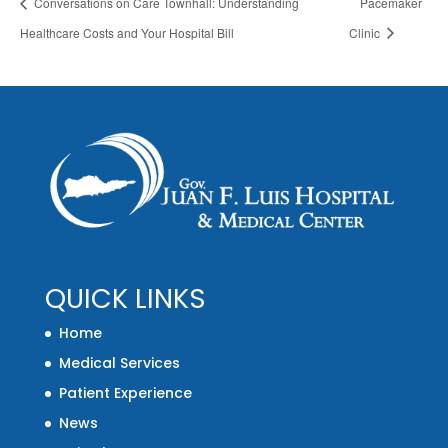
Conversations on Care Townhall: Understanding
Pacemaker
Healthcare Costs and Your Hospital Bill
Clinic
QUICK LINKS
Home
Medical Services
Patient Experience
News