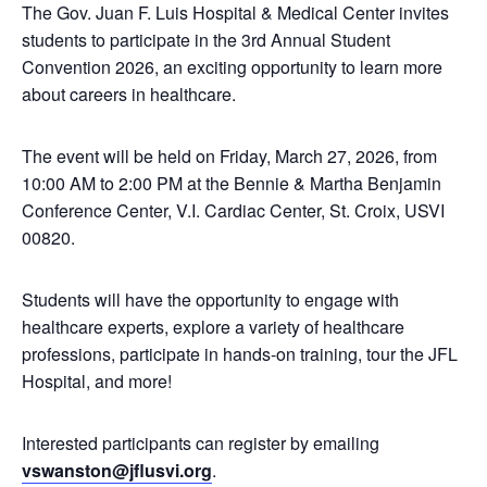
The Gov. Juan F. Luis Hospital & Medical Center invites
students to participate in the 3rd Annual Student
Convention 2026, an exciting opportunity to learn more
about careers in healthcare.
The event will be held on Friday, March 27, 2026, from
10:00 AM to 2:00 PM at the Bennie & Martha Benjamin
Conference Center, V.I. Cardiac Center, St. Croix, USVI
00820.
Students will have the opportunity to engage with
healthcare experts, explore a variety of healthcare
professions, participate in hands-on training, tour the JFL
Hospital, and more!
Interested participants can register by emailing
vswanston@jflusvi.org
.