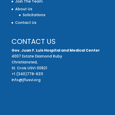
Join The Team
About Us
Solicitations
Contact Us
CONTACT US
Gov. Juan F. Luis Hospital and Medical Center
4007 Estate Diamond Ruby
Christiansted,
St. Croix USVI 00821
+1 (340)778-6311
info@jflusvi.org