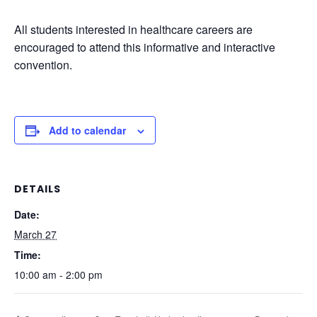
All students interested in healthcare careers are
encouraged to attend this informative and interactive
convention.
Add to calendar
DETAILS
Date:
March 27
Time:
10:00 am - 2:00 pm