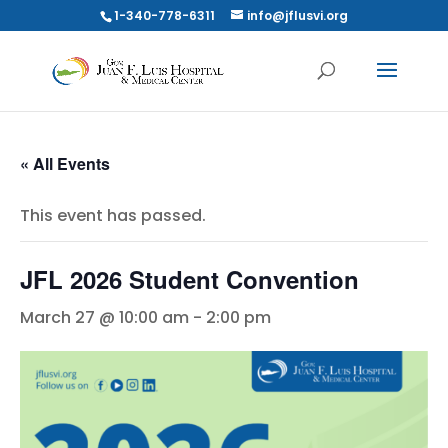
1-340-778-6311
info@jflusvi.org
« All Events
This event has passed.
JFL 2026 Student Convention
March 27 @ 10:00 am
-
2:00 pm