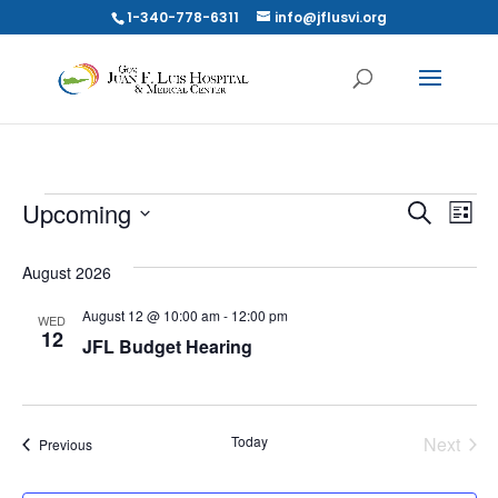
1-340-778-6311
info@jflusvi.org
EVENTS
EVE
E
Upcoming
Search
List
V
SEA
Select
N
August 2026
date.
AND
August 12 @ 10:00 am
-
12:00 pm
WED
VIE
12
JFL Budget Hearing
NAV
Today
Next
Events
Previous
Events