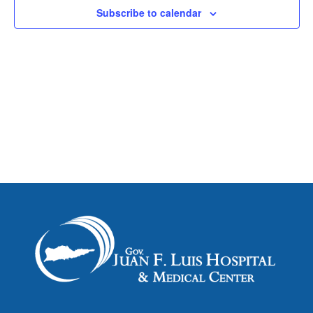
Subscribe to calendar