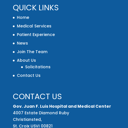
QUICK LINKS
Home
Medical Services
Patient Experience
News
Join The Team
About Us
Solicitations
Contact Us
CONTACT US
Gov. Juan F. Luis Hospital and Medical Center
4007 Estate Diamond Ruby
Christiansted,
St. Croix USVI 00821